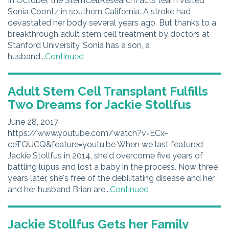
In October, the StemCellResearchFacts team visited
Sonia Coontz in southern California. A stroke had
devastated her body several years ago. But thanks to a
breakthrough adult stem cell treatment by doctors at
Stanford University, Sonia has a son, a
husband...
Continued
Adult Stem Cell Transplant Fulfills
Two Dreams for Jackie Stollfus
June 28, 2017
https://www.youtube.com/watch?v=ECx-
ceTQUCQ&feature=youtu.be When we last featured
Jackie Stollfus in 2014, she'd overcome five years of
battling lupus and lost a baby in the process. Now three
years later, she's free of the debilitating disease and her
and her husband Brian are...
Continued
Jackie Stollfus Gets her Family