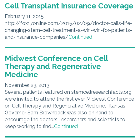
Cell Transplant Insurance Coverage
February 11, 2015
http://fox17online.com/2015/02/09/doctor-calls-life-
changing-stem-cell-treatment-a-win-win-for-patients-
and-insurance-companies/
Continued
Midwest Conference on Cell
Therapy and Regenerative
Medicine
November 23, 2013
Several patients featured on stemcellresearchfacts.org
were invited to attend the first ever Midwest Conference
on Cell Therapy and Regenerative Medicine. Kansas
Governor Sam Brownback was also on hand to
encourage the doctors, researchers and scientists to
keep working to find...
Continued