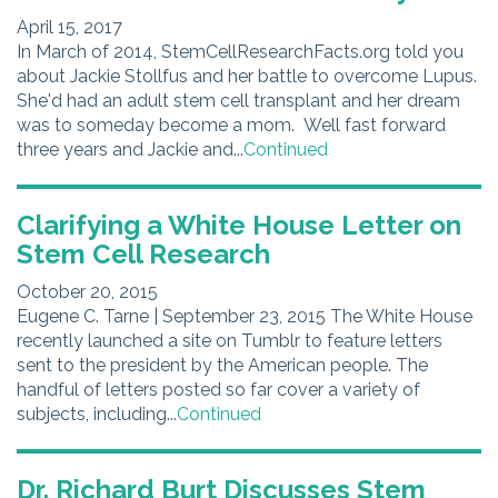
April 15, 2017
In March of 2014, StemCellResearchFacts.org told you
about Jackie Stollfus and her battle to overcome Lupus.
She'd had an adult stem cell transplant and her dream
was to someday become a mom. Well fast forward
three years and Jackie and...
Continued
Clarifying a White House Letter on
Stem Cell Research
October 20, 2015
Eugene C. Tarne | September 23, 2015 The White House
recently launched a site on Tumblr to feature letters
sent to the president by the American people. The
handful of letters posted so far cover a variety of
subjects, including...
Continued
Dr. Richard Burt Discusses Stem