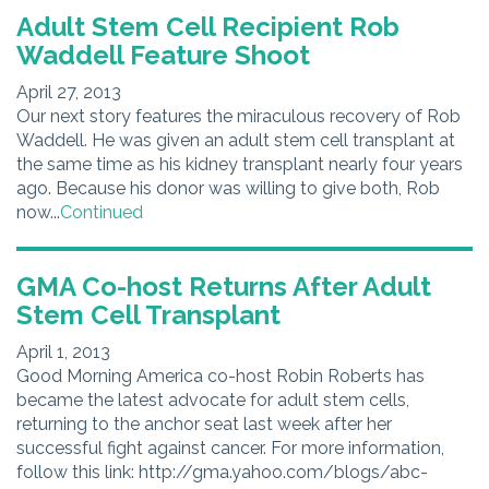
Adult Stem Cell Recipient Rob
Waddell Feature Shoot
April 27, 2013
Our next story features the miraculous recovery of Rob
Waddell. He was given an adult stem cell transplant at
the same time as his kidney transplant nearly four years
ago. Because his donor was willing to give both, Rob
now...
Continued
GMA Co-host Returns After Adult
Stem Cell Transplant
April 1, 2013
Good Morning America co-host Robin Roberts has
became the latest advocate for adult stem cells,
returning to the anchor seat last week after her
successful fight against cancer. For more information,
follow this link: http://gma.yahoo.com/blogs/abc-