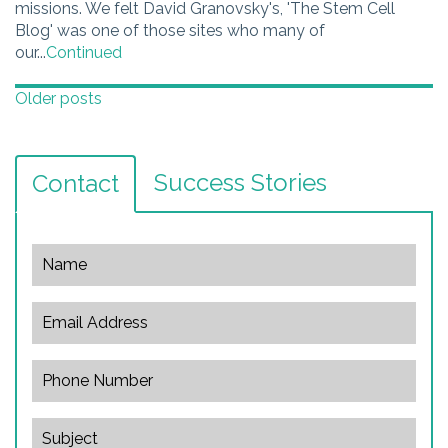
missions. We felt David Granovsky's, 'The Stem Cell
Blog' was one of those sites who many of
our...
Continued
Posts
Older posts
navigation
Success Stories
Contact