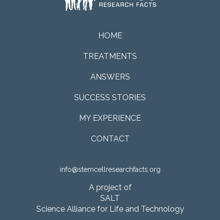
HOME
TREATMENTS
ANSWERS
SUCCESS STORIES
MY EXPERIENCE
CONTACT
info@stemcellresearchfacts.org
A project of
SALT
Science Alliance for Life and Technology