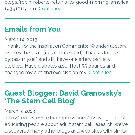
blogs/robin-roberts-returns-to-good-morning-america-
193910119.html
Continued
Emails from You
March 14, 2013
Thanks for the Inspiration Comments: Wonderful story,
inspires the heart (no pun intended). I had a double
bypass myself and still have one artery partially
blocked. Have diabetes also. I lost 55 pounds and
changed my diet and exercise on my...
Continued
Guest Blogger: David Granovsky’s
‘The Stem Cell Blog’
March 3, 2013
http://repairstemcell.wordpress.com/ As we go about
educating people about adult stem cell research, we've
discovered many other blogs and web sites with similar