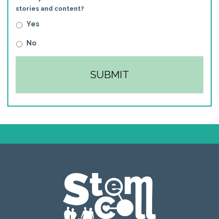
stories and content?
Yes
No