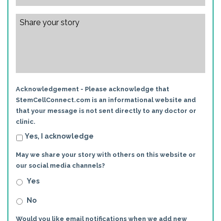
Acknowledgement - Please acknowledge that
StemCellConnect.com is an informational website and
that your message is not sent directly to any doctor or
clinic.
Yes, I acknowledge
May we share your story with others on this website or
our social media channels?
Yes
No
Would you like email notifications when we add new