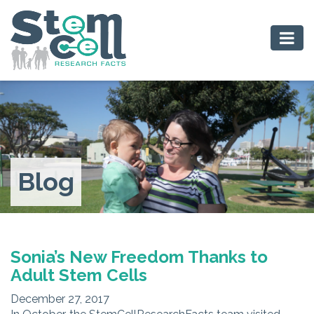
Blog
Sonia’s New Freedom Thanks to
Adult Stem Cells
December 27, 2017