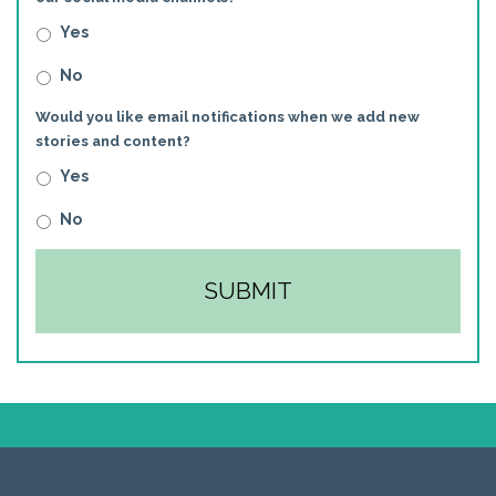
Yes
No
Would you like email notifications when we add new
stories and content?
Yes
No