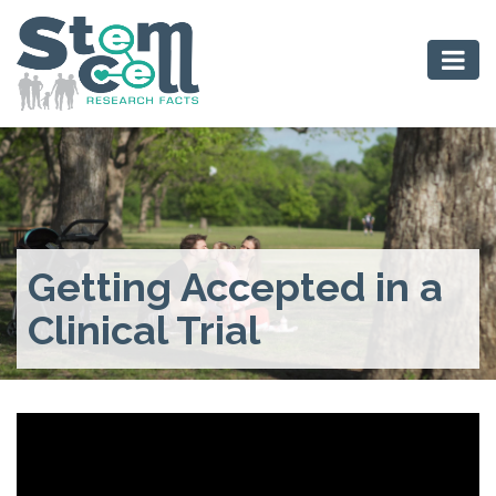
Getting Accepted in a
Clinical Trial