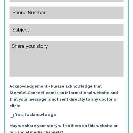
Acknowledgement - Please acknowledge that
StemCellConnect.com is an informational website and
that your message is not sent directly to any doctor or
clinic.
Yes, I acknowledge
May we share your story with others on this website or
our social media channels?