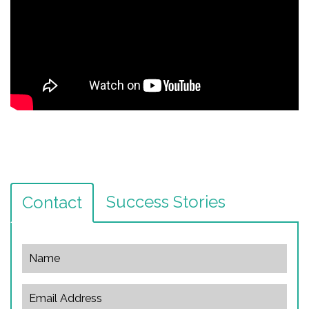
Success Stories
Contact