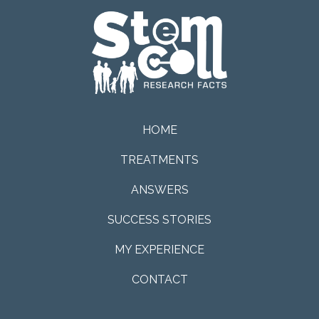
HOME
TREATMENTS
ANSWERS
SUCCESS STORIES
MY EXPERIENCE
CONTACT