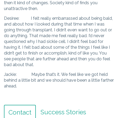
then it kind of changes. Society kind of finds you
unattractive then.
Desiree: I felt really embarrassed about being bald,
and about how I looked during that time when I was
going through transplant. I didn’t even want to go out or
do anything. That made me feel really bad. I’d never
questioned why I had sickle cell. I didn’t feel bad for
having it. I felt bad about some of the things I feel like I
didn’t get to finish or accomplish, kind of like you. You
see people that are further ahead and then you do feel
bad about that.
Jackie: Maybe that’s it. We feel like we got held
behind a little bit and we should have been a little farther
ahead.
Success Stories
Contact