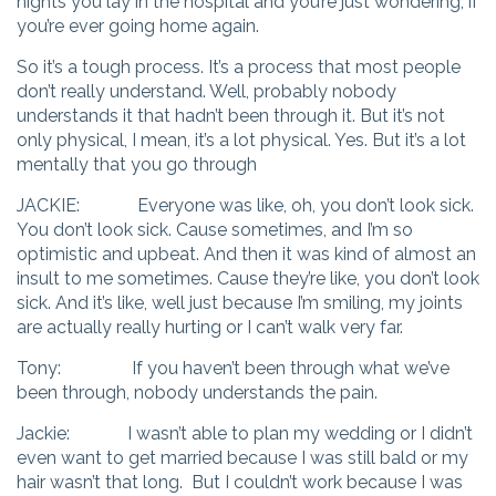
nights you lay in the hospital and you’re just wondering, if
you’re ever going home again.
So it’s a tough process. It’s a process that most people
don’t really understand. Well, probably nobody
understands it that hadn’t been through it. But it’s not
only physical, I mean, it’s a lot physical. Yes. But it’s a lot
mentally that you go through
JACKIE: Everyone was like, oh, you don’t look sick.
You don’t look sick. Cause sometimes, and I’m so
optimistic and upbeat. And then it was kind of almost an
insult to me sometimes. Cause they’re like, you don’t look
sick. And it’s like, well just because I’m smiling, my joints
are actually really hurting or I can’t walk very far.
Tony: If you haven’t been through what we’ve
been through, nobody understands the pain.
Jackie: I wasn’t able to plan my wedding or I didn’t
even want to get married because I was still bald or my
hair wasn’t that long. But I couldn’t work because I was