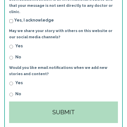
that your message is not sent directly to any doctor or
clinic.
Yes, I acknowledge
May we share your story with others on this website or
our social media channels?
Yes
No
Would you like email notifications when we add new
stories and content?
Yes
No