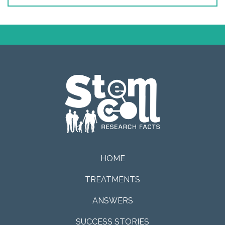
HOME
TREATMENTS
ANSWERS
SUCCESS STORIES