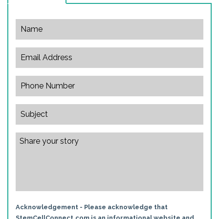
Acknowledgement - Please acknowledge that
StemCellConnect.com is an informational website and