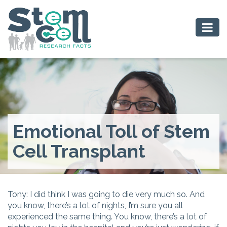
Emotional Toll of Stem
Cell Transplant
Tony: I did think I was going to die very much so. And
you know, there’s a lot of nights, I’m sure you all
experienced the same thing. You know, there’s a lot of