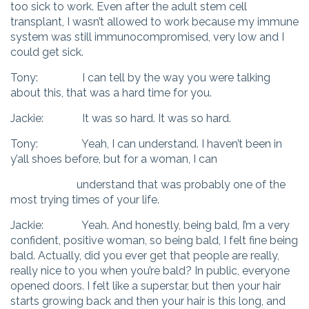
too sick to work. Even after the adult stem cell
transplant, I wasn’t allowed to work because my immune
system was still immunocompromised, very low and I
could get sick.
Tony: I can tell by the way you were talking
about this, that was a hard time for you.
Jackie: It was so hard. It was so hard.
Tony: Yeah, I can understand. I haven’t been in
y’all shoes before, but for a woman, I can
understand that was probably one of the
most trying times of your life.
Jackie: Yeah. And honestly, being bald, I’m a very
confident, positive woman, so being bald, I felt fine being
bald. Actually, did you ever get that people are really,
really nice to you when you’re bald? In public, everyone
opened doors. I felt like a superstar, but then your hair
starts growing back and then your hair is this long, and